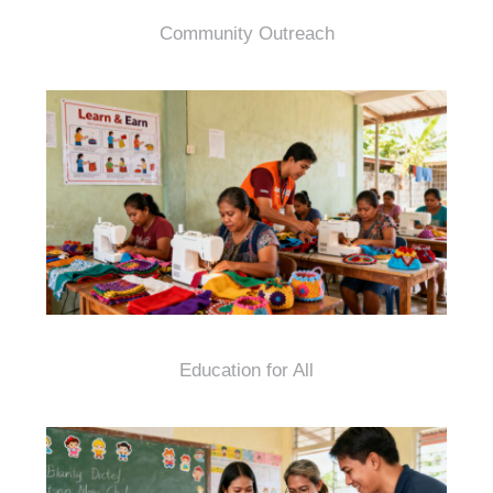
Community Outreach
Education for All