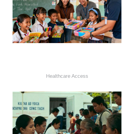
Healthcare Access