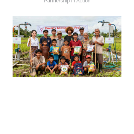
Partnership in Action
Transparency & Accountability