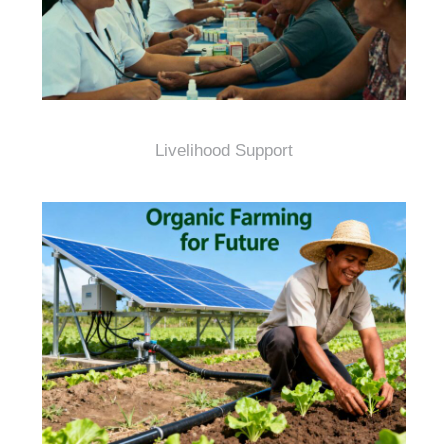
Livelihood Support