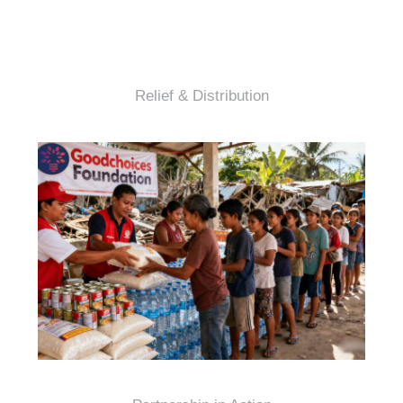
Relief & Distribution