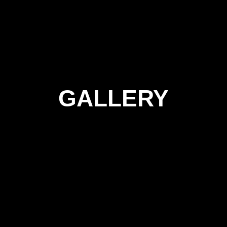
GALLERY