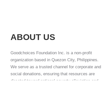
ABOUT US
Goodchoices Foundation Inc. is a non-profit
organization based in Quezon City, Philippines.
We serve as a trusted channel for corporate and
social donations, ensuring that resources are
directed toward national poverty alleviation and
community development projects.
Our mission is to empower communities, reduce
poverty, and contribute to sustainable nation-